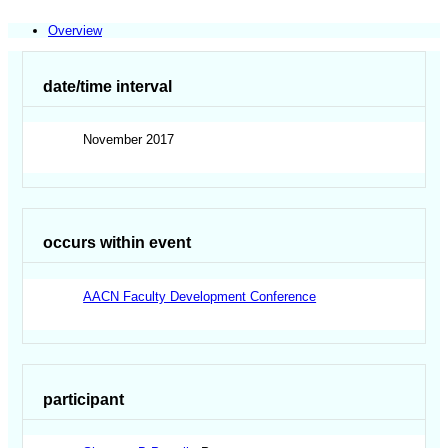
Overview
date/time interval
November 2017
occurs within event
AACN Faculty Development Conference
participant