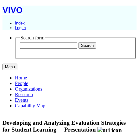
VIVO
Index
Log in
Search form
Menu
Home
People
Organizations
Research
Events
Capability Map
Developing and Analyzing Evaluation Strategies
for Student Learning
Presentation