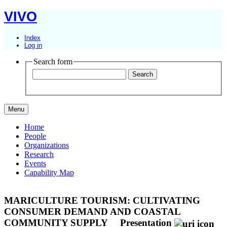
VIVO
Index
Log in
Search form
Menu
Home
People
Organizations
Research
Events
Capability Map
MARICULTURE TOURISM: CULTIVATING
CONSUMER DEMAND AND COASTAL
COMMUNITY SUPPLY
Presentation