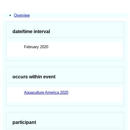
Overview
date/time interval
February 2020
occurs within event
Aquaculture America 2020
participant