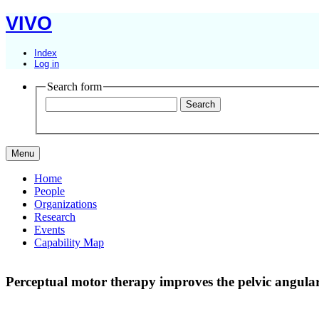
VIVO
Index
Log in
Search form
Menu
Home
People
Organizations
Research
Events
Capability Map
Perceptual motor therapy improves the pelvic angular 