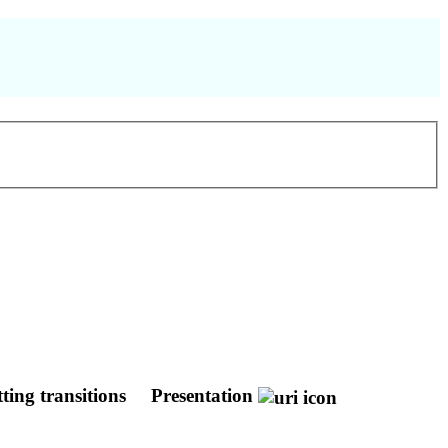
ting transitions
Presentation