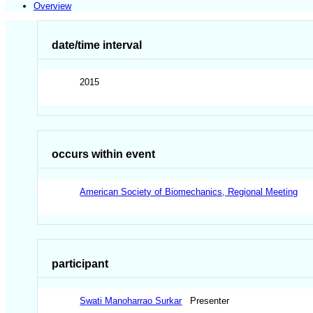
Overview
date/time interval
2015
occurs within event
American Society of Biomechanics, Regional Meeting
participant
Swati Manoharrao Surkar
Presenter