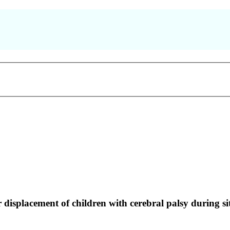
displacement of children with cerebral palsy during sit