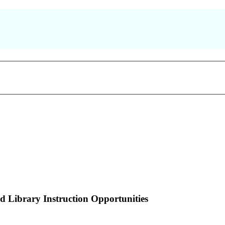
nd Library Instruction Opportunities