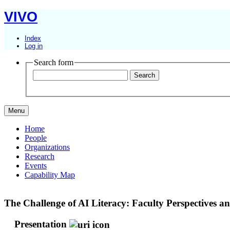
VIVO
Index
Log in
Search form
Menu
Home
People
Organizations
Research
Events
Capability Map
The Challenge of AI Literacy: Faculty Perspectives a
Presentation