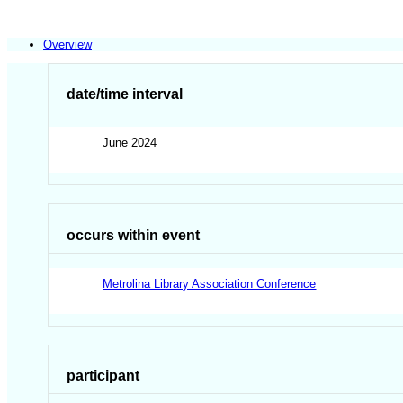
Overview
date/time interval
June 2024
occurs within event
Metrolina Library Association Conference
participant