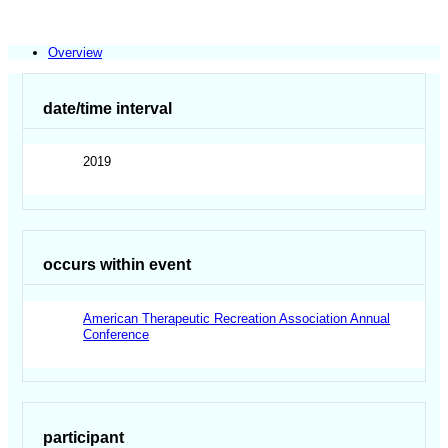
Overview
date/time interval
2019
occurs within event
American Therapeutic Recreation Association Annual
Conference
participant