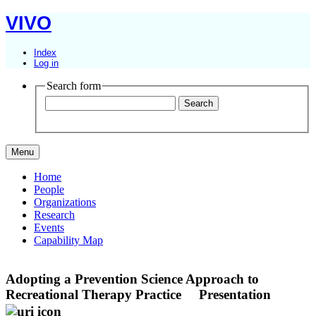
VIVO
Index
Log in
Search form
Menu
Home
People
Organizations
Research
Events
Capability Map
Adopting a Prevention Science Approach to
Recreational Therapy Practice
Presentation