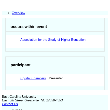
Overview
occurs within event
Association for the Study of Higher Education
participant
Crystal Chambers
Presenter
East Carolina University
East 5th Street Greenville, NC 27858-4353
Contact Us