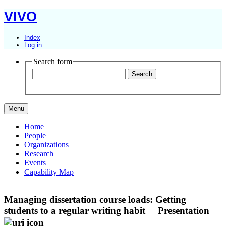
VIVO
Index
Log in
Search form
Menu
Home
People
Organizations
Research
Events
Capability Map
Managing dissertation course loads: Getting
students to a regular writing habit
Presentation