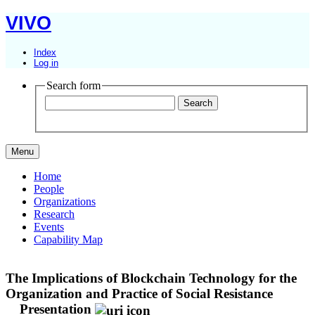
VIVO
Index
Log in
Search form
Menu
Home
People
Organizations
Research
Events
Capability Map
The Implications of Blockchain Technology for the
Organization and Practice of Social Resistance
Presentation