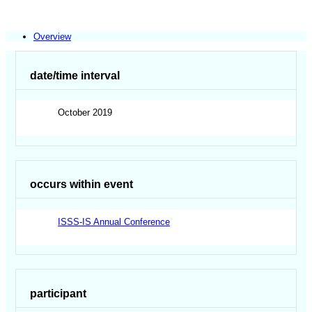
Overview
date/time interval
October 2019
occurs within event
ISSS-IS Annual Conference
participant