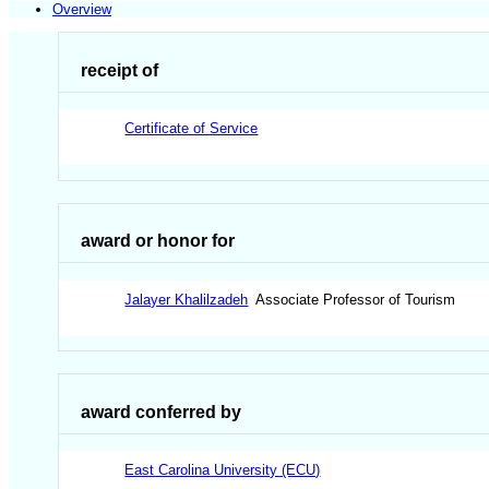
Overview
receipt of
Certificate of Service
award or honor for
Jalayer Khalilzadeh
Associate Professor of Tourism
award conferred by
East Carolina University (ECU)