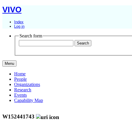
VIVO
Index
Log in
Search form
Menu
Home
People
Organizations
Research
Events
Capability Map
W152441743