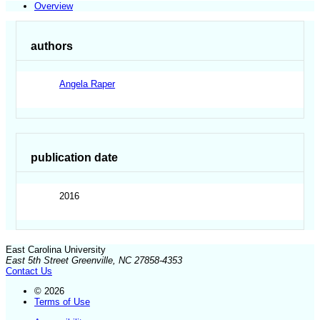
Overview
authors
Angela Raper
publication date
2016
East Carolina University
East 5th Street Greenville, NC 27858-4353
Contact Us
© 2026
Terms of Use