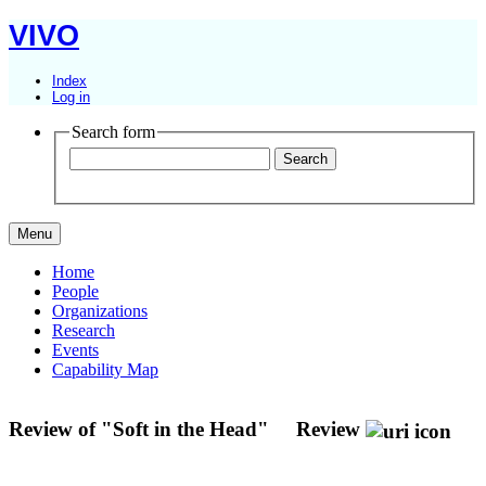
VIVO
Index
Log in
Search form
Menu
Home
People
Organizations
Research
Events
Capability Map
Review of "Soft in the Head"
Review