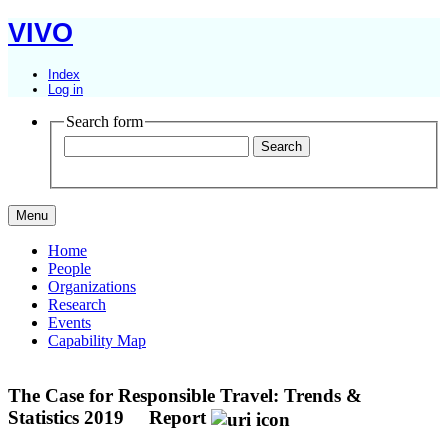
VIVO
Index
Log in
Search form
Menu
Home
People
Organizations
Research
Events
Capability Map
The Case for Responsible Travel: Trends &
Statistics 2019
Report