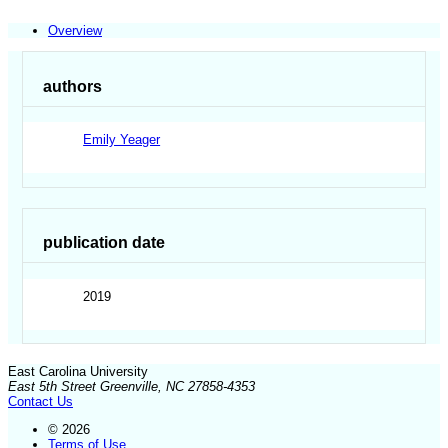
Overview
authors
Emily Yeager
publication date
2019
East Carolina University
East 5th Street Greenville, NC 27858-4353
Contact Us
© 2026
Terms of Use