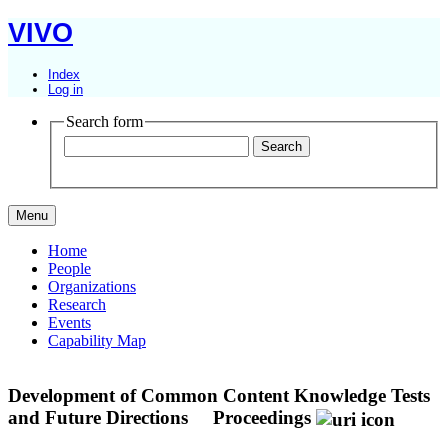
VIVO
Index
Log in
Search form
Menu
Home
People
Organizations
Research
Events
Capability Map
Development of Common Content Knowledge Tests
and Future Directions
Proceedings