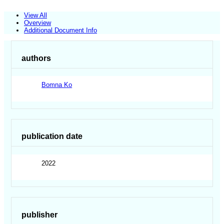
View All
Overview
Additional Document Info
authors
Bomna Ko
publication date
2022
publisher