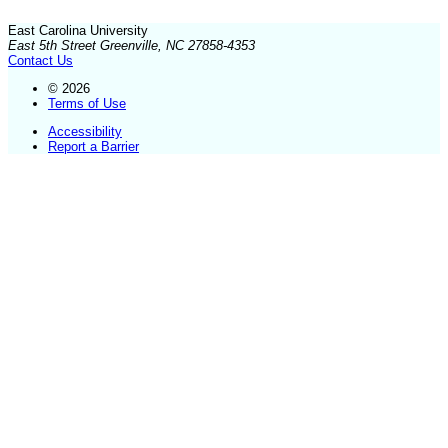
East Carolina University
East 5th Street Greenville, NC 27858-4353
Contact Us
© 2026
Terms of Use
Accessibility
Report a Barrier