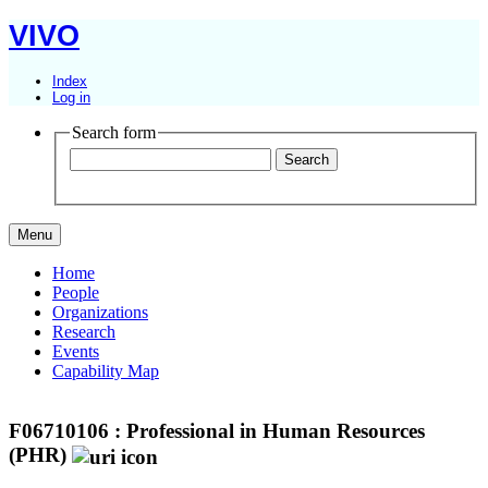
VIVO
Index
Log in
Search form
Menu
Home
People
Organizations
Research
Events
Capability Map
F06710106 : Professional in Human Resources
(PHR)