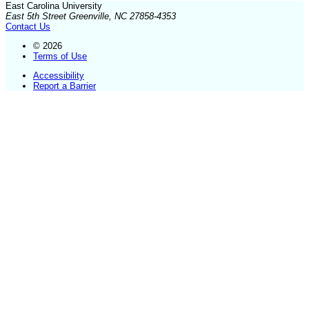
East Carolina University
East 5th Street Greenville, NC 27858-4353
Contact Us
© 2026
Terms of Use
Accessibility
Report a Barrier