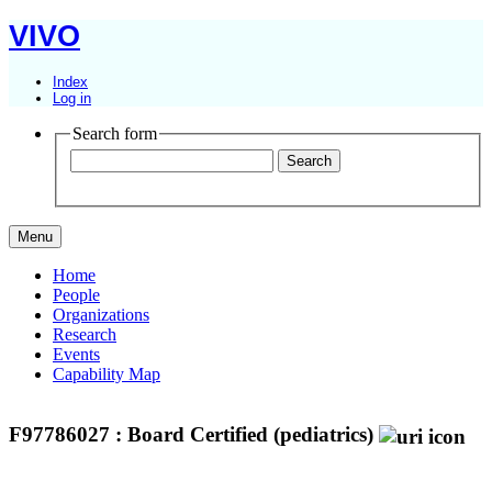
VIVO
Index
Log in
Search form
Menu
Home
People
Organizations
Research
Events
Capability Map
F97786027 : Board Certified (pediatrics)