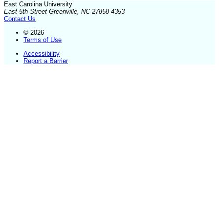
East Carolina University
East 5th Street Greenville, NC 27858-4353
Contact Us
© 2026
Terms of Use
Accessibility
Report a Barrier