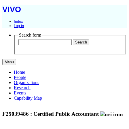
VIVO
Index
Log in
Search form
Menu
Home
People
Organizations
Research
Events
Capability Map
F25039486 : Certified Public Accountant