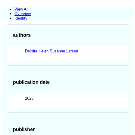
View All
Overview
Identity
authors
Deirdre Helen Suzanne Larsen
publication date
2023
publisher