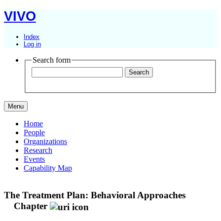
VIVO
Index
Log in
Search form
Menu
Home
People
Organizations
Research
Events
Capability Map
The Treatment Plan: Behavioral Approaches
Chapter