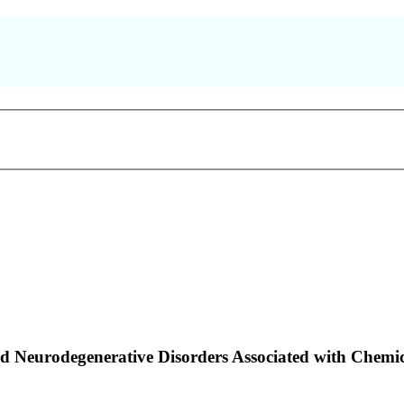
and Neurodegenerative Disorders Associated with Ch