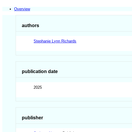
Overview
authors
Stephanie Lynn Richards
publication date
2025
publisher