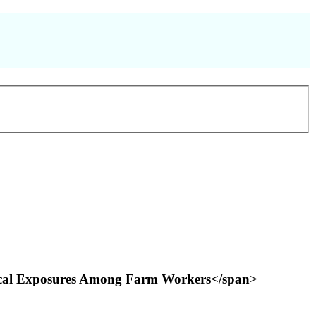
emical Exposures Among Farm Workers</span>