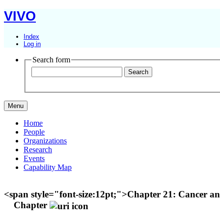
VIVO
Index
Log in
Search form
Menu
Home
People
Organizations
Research
Events
Capability Map
<span style="font-size:12pt;">Chapter 21: Cancer 
Chapter