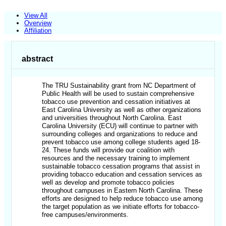
View All
Overview
Affiliation
abstract
The TRU Sustainability grant from NC Department of
Public Health will be used to sustain comprehensive
tobacco use prevention and cessation initiatives at
East Carolina University as well as other organizations
and universities throughout North Carolina. East
Carolina University (ECU) will continue to partner with
surrounding colleges and organizations to reduce and
prevent tobacco use among college students aged 18-
24. These funds will provide our coalition with
resources and the necessary training to implement
sustainable tobacco cessation programs that assist in
providing tobacco education and cessation services as
well as develop and promote tobacco policies
throughout campuses in Eastern North Carolina. These
efforts are designed to help reduce tobacco use among
the target population as we initiate efforts for tobacco-
free campuses/environments.