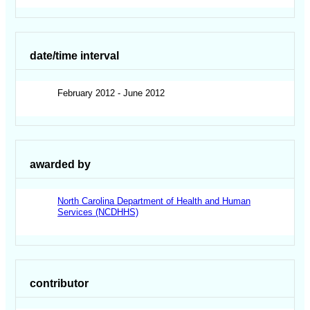
date/time interval
February 2012 - June 2012
awarded by
North Carolina Department of Health and Human
Services (NCDHHS)
contributor