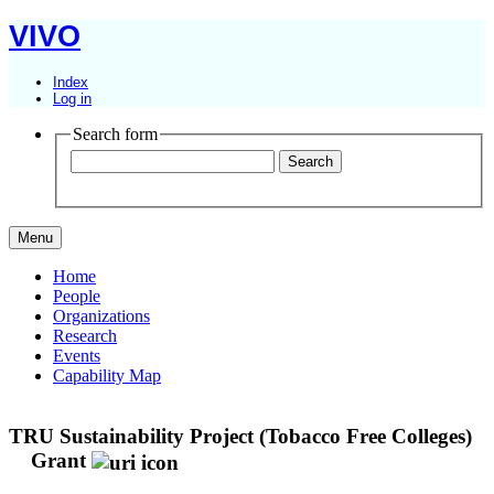
VIVO
Index
Log in
Search form
Menu
Home
People
Organizations
Research
Events
Capability Map
TRU Sustainability Project (Tobacco Free Colleges)
Grant