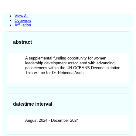
View All
Overview
Affiliation
abstract
A supplemental funding opportunity for women
leadership development associated with advancing
geosciences within the UN OCEANS Decade initiative.
This will be for Dr. Rebecca Asch.
date/time interval
August 2024 - December 2024