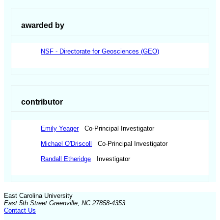
awarded by
NSF - Directorate for Geosciences (GEO)
contributor
Emily Yeager
Co-Principal Investigator
Michael O'Driscoll
Co-Principal Investigator
Randall Etheridge
Investigator
East Carolina University
East 5th Street Greenville, NC 27858-4353
Contact Us