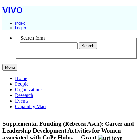
VIVO
Index
Log in
Search form
Menu
Home
People
Organizations
Research
Events
Capability Map
Supplemental Funding (Rebecca Asch): Career and
Leadership Development Activities for Women
associated with CoPe Hubs.
Grant