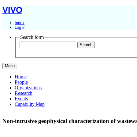
VIVO
Index
Log in
Search form
Menu
Home
People
Organizations
Research
Events
Capability Map
Non-intrusive geophysical characterization of wastew