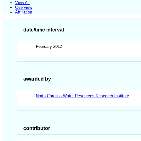
View All
Overview
Affiliation
date/time interval
February 2012
awarded by
North Carolina Water Resources Research Institute
contributor