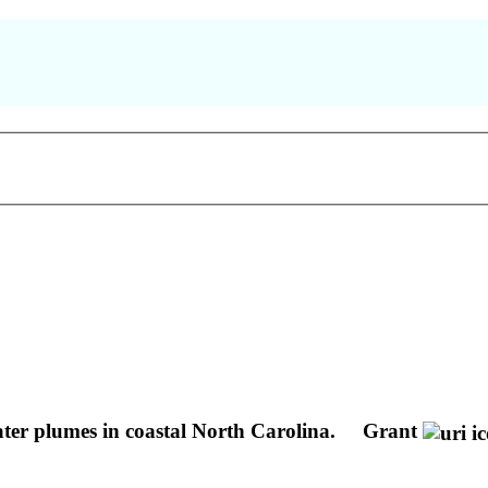
ater plumes in coastal North Carolina.
Grant