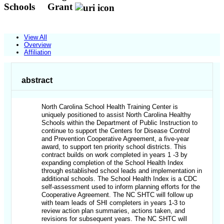
Schools
Grant
View All
Overview
Affiliation
abstract
North Carolina School Health Training Center is
uniquely positioned to assist North Carolina Healthy
Schools within the Department of Public Instruction to
continue to support the Centers for Disease Control
and Prevention Cooperative Agreement, a five-year
award, to support ten priority school districts. This
contract builds on work completed in years 1 -3 by
expanding completion of the School Health Index
through established school leads and implementation in
additional schools. The School Health Index is a CDC
self-assessment used to inform planning efforts for the
Cooperative Agreement. The NC SHTC will follow up
with team leads of SHI completers in years 1-3 to
review action plan summaries, actions taken, and
revisions for subsequent years. The NC SHTC will