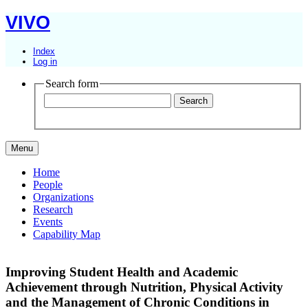
VIVO
Index
Log in
Search form
Menu
Home
People
Organizations
Research
Events
Capability Map
Improving Student Health and Academic
Achievement through Nutrition, Physical Activity
and the Management of Chronic Conditions in