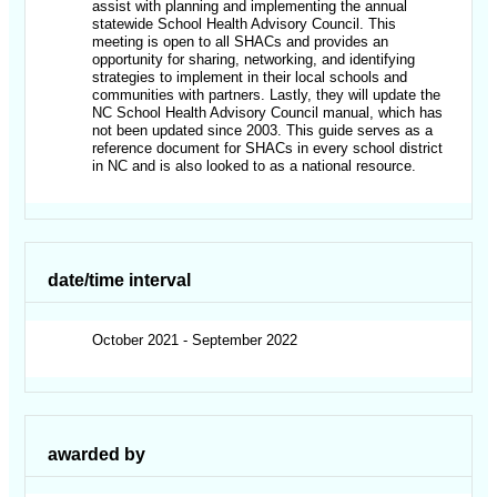
assist with planning and implementing the annual
statewide School Health Advisory Council. This
meeting is open to all SHACs and provides an
opportunity for sharing, networking, and identifying
strategies to implement in their local schools and
communities with partners. Lastly, they will update the
NC School Health Advisory Council manual, which has
not been updated since 2003. This guide serves as a
reference document for SHACs in every school district
in NC and is also looked to as a national resource.
date/time interval
October 2021 - September 2022
awarded by