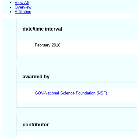
View All
Overview
Affiliation
date/time interval
February 2016
awarded by
GOV-National Science Foundation (NSF)
contributor