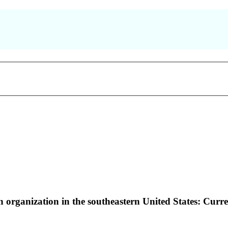
on organization in the southeastern United States: Curr