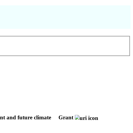
ent and future climate
Grant