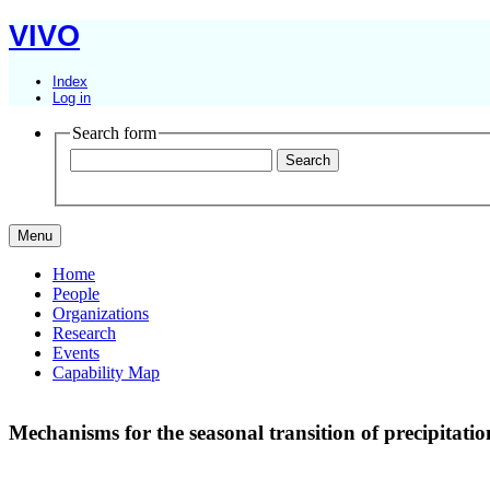
VIVO
Index
Log in
Search form
Menu
Home
People
Organizations
Research
Events
Capability Map
Mechanisms for the seasonal transition of precipitati