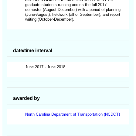
graduate students running across the fall 2017
semester (August-December) with a period of planning
(June-August), fieldwork (all of September), and report
writing (October-December).
date/time interval
June 2017 - June 2018
awarded by
North Carolina Department of Transportation (NCDOT)