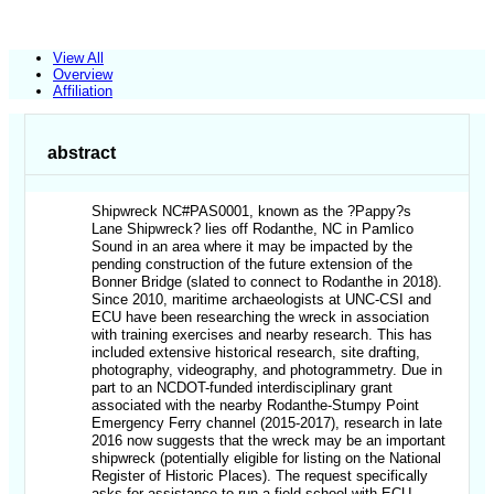
View All
Overview
Affiliation
abstract
Shipwreck NC#PAS0001, known as the ?Pappy?s
Lane Shipwreck? lies off Rodanthe, NC in Pamlico
Sound in an area where it may be impacted by the
pending construction of the future extension of the
Bonner Bridge (slated to connect to Rodanthe in 2018).
Since 2010, maritime archaeologists at UNC-CSI and
ECU have been researching the wreck in association
with training exercises and nearby research. This has
included extensive historical research, site drafting,
photography, videography, and photogrammetry. Due in
part to an NCDOT-funded interdisciplinary grant
associated with the nearby Rodanthe-Stumpy Point
Emergency Ferry channel (2015-2017), research in late
2016 now suggests that the wreck may be an important
shipwreck (potentially eligible for listing on the National
Register of Historic Places). The request specifically
asks for assistance to run a field school with ECU