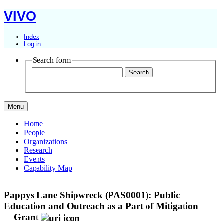
VIVO
Index
Log in
Search form
Menu
Home
People
Organizations
Research
Events
Capability Map
Pappys Lane Shipwreck (PAS0001): Public
Education and Outreach as a Part of Mitigation
Grant