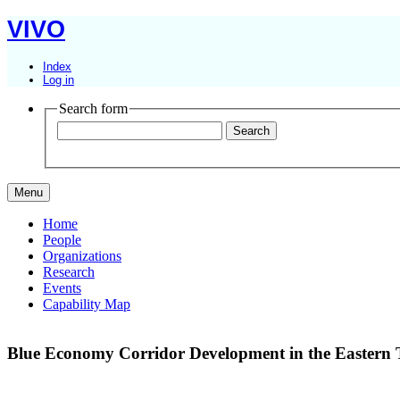
VIVO
Index
Log in
Search form
Menu
Home
People
Organizations
Research
Events
Capability Map
Blue Economy Corridor Development in the Eastern 