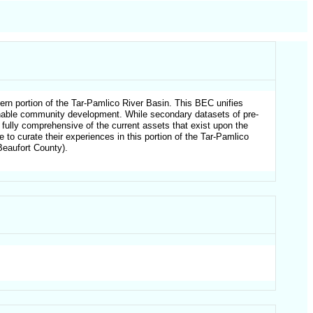
ern portion of the Tar-Pamlico River Basin. This BEC unifies
tainable community development. While secondary datasets of pre-
t fully comprehensive of the current assets that exist upon the
to curate their experiences in this portion of the Tar-Pamlico
Beaufort County).