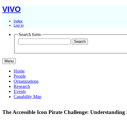
VIVO
Index
Log in
Search form
Menu
Home
People
Organizations
Research
Events
Capability Map
The Accessible Icon Pirate Challenge: Understanding S