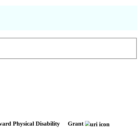
ward Physical Disability
Grant