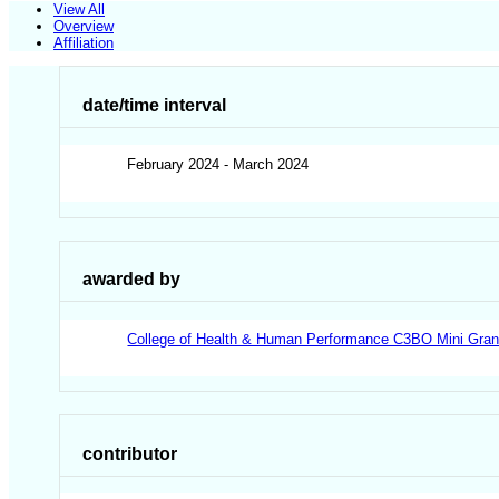
View All
Overview
Affiliation
date/time interval
February 2024 - March 2024
awarded by
College of Health & Human Performance C3BO Mini Gran
contributor