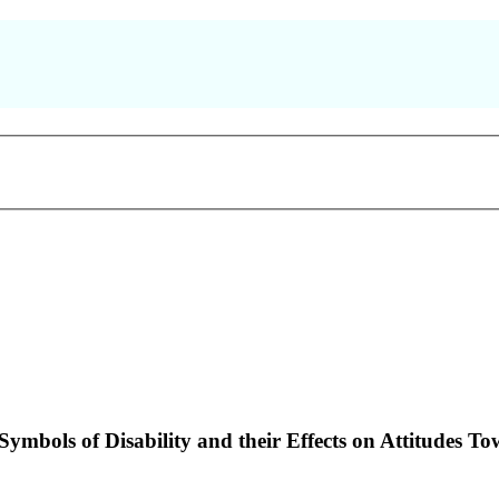
ymbols of Disability and their Effects on Attitudes To