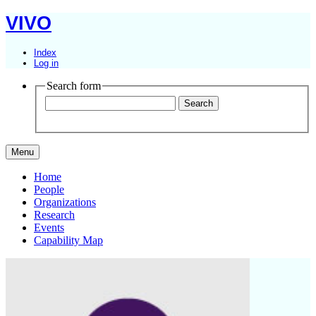
VIVO
Index
Log in
Search form
Menu
Home
People
Organizations
Research
Events
Capability Map