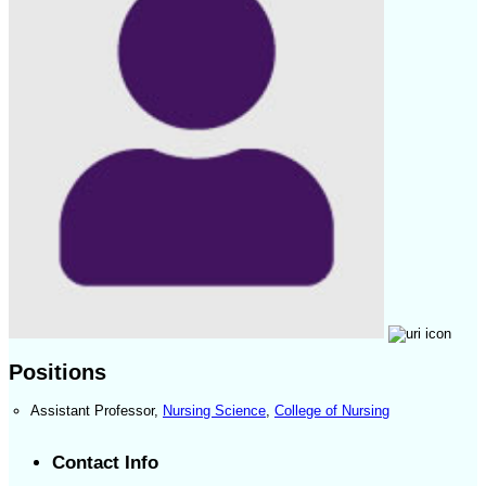
Positions
Assistant Professor
,
Nursing Science
,
College of Nursing
Contact Info