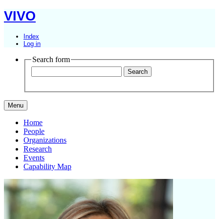
VIVO
Index
Log in
Search form
Menu
Home
People
Organizations
Research
Events
Capability Map