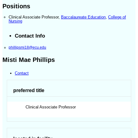
Positions
Clinical Associate Professor
,
Baccalaureate Education
,
College of
Nursing
Contact Info
phillipsmi18@ecu.edu
Misti Mae Phillips
Contact
preferred title
Clinical Associate Professor