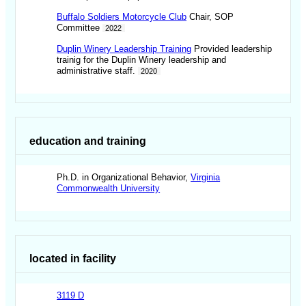
Buffalo Soldiers Motorcycle Club
Chair, SOP
Committee
2022
Duplin Winery Leadership Training
Provided leadership
trainig for the Duplin Winery leadership and
administrative staff.
2020
education and training
Ph.D. in Organizational Behavior,
Virginia
Commonwealth University
located in facility
3119 D