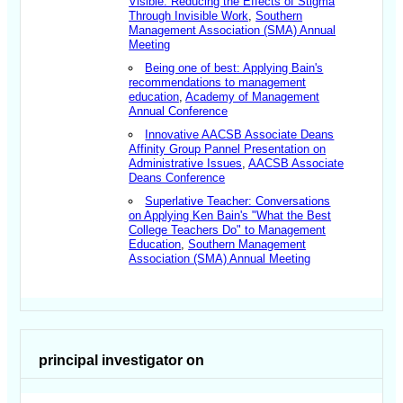
Visible: Reducing the Effects of Stigma
Through Invisible Work
,
Southern
Management Association (SMA) Annual
Meeting
Being one of best: Applying Bain's
recommendations to management
education
,
Academy of Management
Annual Conference
Innovative AACSB Associate Deans
Affinity Group Pannel Presentation on
Administrative Issues
,
AACSB Associate
Deans Conference
Superlative Teacher: Conversations
on Applying Ken Bain's "What the Best
College Teachers Do" to Management
Education
,
Southern Management
Association (SMA) Annual Meeting
principal investigator on