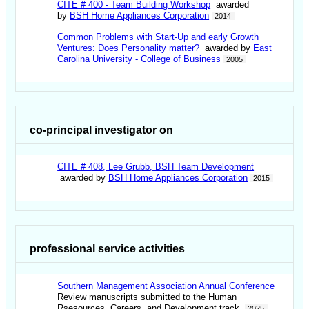
CITE # 400 - Team Building Workshop
awarded
by
BSH Home Appliances Corporation
2014
Common Problems with Start-Up and early Growth
Ventures: Does Personality matter?
awarded by
East
Carolina University - College of Business
2005
co-principal investigator on
CITE # 408, Lee Grubb, BSH Team Development
awarded by
BSH Home Appliances Corporation
2015
professional service activities
Southern Management Association Annual Conference
Review manuscripts submitted to the Human
Rsesources, Careers, and Development track.
2025