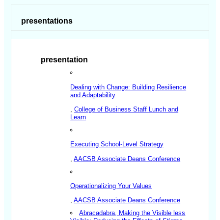
presentations
presentation
Dealing with Change: Building Resilience
and Adaptability
,
College of Business Staff Lunch and
Learn
Executing School-Level Strategy
,
AACSB Associate Deans Conference
Operationalizing Your Values
,
AACSB Associate Deans Conference
Abracadabra, Making the Visible less