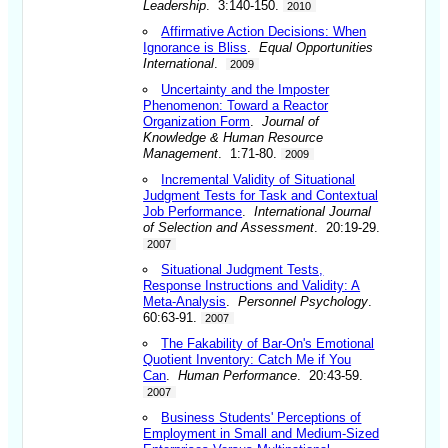
Leadership
. 3:140-150.
2010
Affirmative Action Decisions: When
Ignorance is Bliss
.
Equal Opportunities
International
.
2009
Uncertainty and the Imposter
Phenomenon: Toward a Reactor
Organization Form
.
Journal of
Knowledge & Human Resource
Management
. 1:71-80.
2009
Incremental Validity of Situational
Judgment Tests for Task and Contextual
Job Performance
.
International Journal
of Selection and Assessment
. 20:19-29.
2007
Situational Judgment Tests,
Response Instructions and Validity: A
Meta-Analysis
.
Personnel Psychology
.
60:63-91.
2007
The Fakability of Bar-On's Emotional
Quotient Inventory: Catch Me if You
Can
.
Human Performance
. 20:43-59.
2007
Business Students' Perceptions of
Employment in Small and Medium-Sized