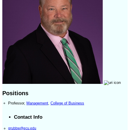
Positions
Professor
,
Management
,
College of Business
Contact Info
grubbw@ecu.edu