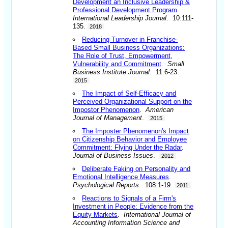
Development an Inclusive Leadership &
Professional Development Program
.
International Leadership Journal
. 10:111-
135.
2018
Reducing Turnover in Franchise-
Based Small Business Organizations:
The Role of Trust, Empowerment,
Vulnerability and Commitment
.
Small
Business Institute Journal
. 11:6-23.
2015
The Impact of Self-Efficacy and
Perceived Organizational Support on the
Impostor Phenomenon
.
American
Journal of Management
.
2015
The Imposter Phenomenon's Impact
on Citizenship Behavior and Employee
Commitment: Flying Under the Radar
.
Journal of Business Issues
.
2012
Deliberate Faking on Personality and
Emotional Intelligence Measures
.
Psychological Reports
. 108:1-19.
2011
Reactions to Signals of a Firm's
Investment in People: Evidence from the
Equity Markets
.
International Journal of
Accounting Information Science and