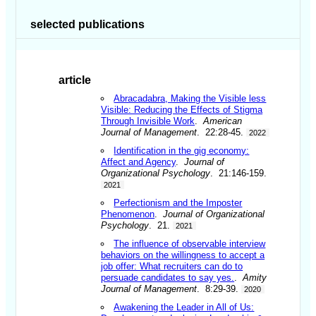
selected publications
article
Abracadabra, Making the Visible less
Visible: Reducing the Effects of Stigma
Through Invisible Work
.
American
Journal of Management
. 22:28-45.
2022
Identification in the gig economy:
Affect and Agency
.
Journal of
Organizational Psychology
. 21:146-159.
2021
Perfectionism and the Imposter
Phenomenon
.
Journal of Organizational
Psychology
. 21.
2021
The influence of observable interview
behaviors on the willingness to accept a
job offer: What recruiters can do to
persuade candidates to say yes.
.
Amity
Journal of Management
. 8:29-39.
2020
Awakening the Leader in All of Us: