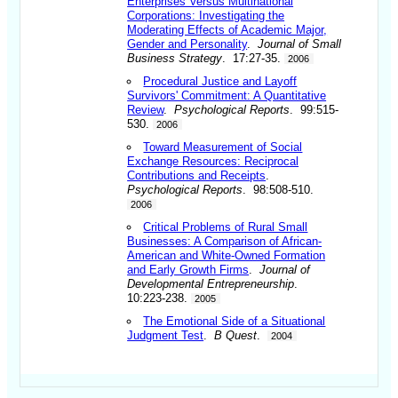
Enterprises Versus Multinational
Corporations: Investigating the
Moderating Effects of Academic Major,
Gender and Personality
.
Journal of Small
Business Strategy
. 17:27-35.
2006
Procedural Justice and Layoff
Survivors' Commitment: A Quantitative
Review
.
Psychological Reports
. 99:515-
530.
2006
Toward Measurement of Social
Exchange Resources: Reciprocal
Contributions and Receipts
.
Psychological Reports
. 98:508-510.
2006
Critical Problems of Rural Small
Businesses: A Comparison of African-
American and White-Owned Formation
and Early Growth Firms
.
Journal of
Developmental Entrepreneurship
.
10:223-238.
2005
The Emotional Side of a Situational
Judgment Test
.
B Quest
.
2004