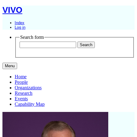
VIVO
Index
Log in
Search form
Menu
Home
People
Organizations
Research
Events
Capability Map