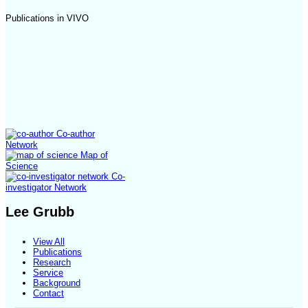
Publications in VIVO
Co-author
Network
Map of
Science
Co-
investigator Network
Lee Grubb
View All
Publications
Research
Service
Background
Contact