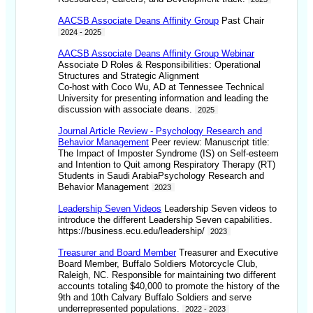
AACSB Associate Deans Affinity Group
Past Chair
2024 - 2025
AACSB Associate Deans Affinity Group Webinar
Associate D Roles & Responsibilities: Operational
Structures and Strategic Alignment
Co-host with Coco Wu, AD at Tennessee Technical
University for presenting information and leading the
discussion with associate deans.
2025
Journal Article Review - Psychology Research and
Behavior Management
Peer review: Manuscript title:
The Impact of Imposter Syndrome (IS) on Self-esteem
and Intention to Quit among Respiratory Therapy (RT)
Students in Saudi ArabiaPsychology Research and
Behavior Management
2023
Leadership Seven Videos
Leadership Seven videos to
introduce the different Leadership Seven capabilities.
https://business.ecu.edu/leadership/
2023
Treasurer and Board Member
Treasurer and Executive
Board Member, Buffalo Soldiers Motorcycle Club,
Raleigh, NC. Responsible for maintaining two different
accounts totaling $40,000 to promote the history of the
9th and 10th Calvary Buffalo Soldiers and serve
underrepresented populations.
2022 - 2023