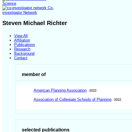
Science
Co-
investigator Network
Steven Michael Richter
View All
Affiliation
Publications
Research
Background
Contact
member of
American Planning Association
2022
Association of Collegiate Schools of Planning
2022
selected publications