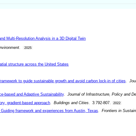
 Multi-Resolution Analysis in a 3D Digital Twin
Environment
.
2025
atial structure across the United States
amework to guide sustainable growth and avoid carbon lock-in of cities
.
Jou
ce-based and Adaptive Sustainability
.
Journal of Infrastructure, Policy and 
ory, gradient-based approach
.
Buildings and Cities
. 3:792-807.
2022
e: Guiding framework and experiences from Austin, Texas
.
Frontiers in Sustain