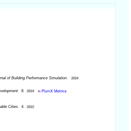
rnal of Building Performance Simulation
.
2024
PlumX Metrics
Development
. 8.
2024
able Cities
. 4.
2022