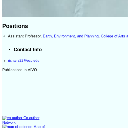
Positions
Assistant Professor
,
Earth, Environment, and Planning
,
College of Arts
Contact Info
richters22@ecu.edu
Publications in VIVO
Co-author
Network
Map of