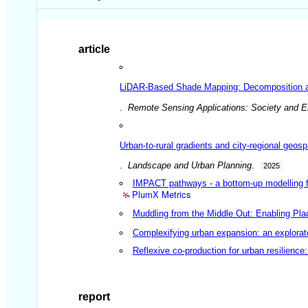
article
LiDAR-Based Shade Mapping: Decomposition and
.
Remote Sensing Applications: Society and 
Urban-to-rural gradients and city-regional geosp
.
Landscape and Urban Planning
.
2025
IMPACT pathways - a bottom-up modelling fr
PlumX Metrics
Muddling from the Middle Out: Enabling Pla
Complexifying urban expansion: an explorat
Reflexive co-production for urban resilienc
report