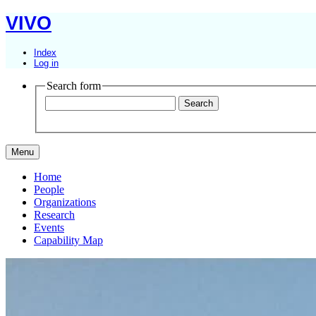
VIVO
Index
Log in
Search form
Menu
Home
People
Organizations
Research
Events
Capability Map