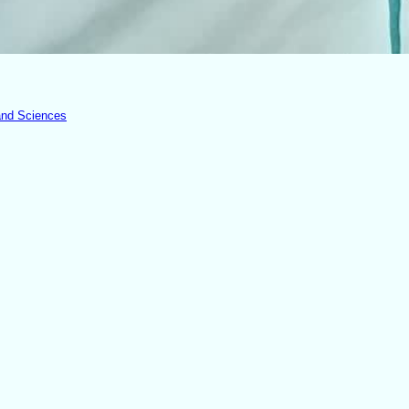
 and Sciences