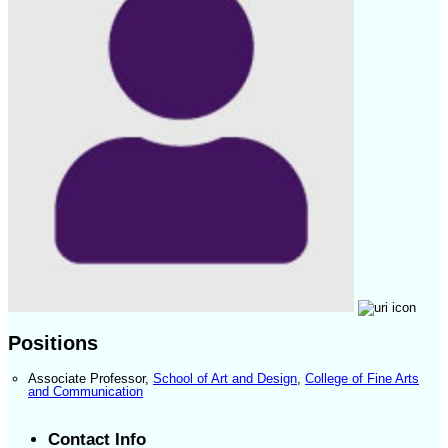
Positions
Associate Professor
,
School of Art and Design
,
College of Fine Arts
and Communication
Contact Info