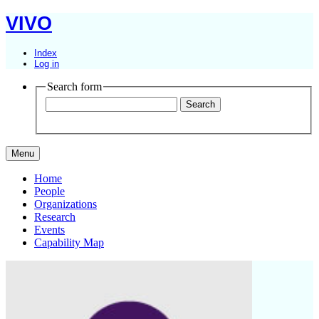
VIVO
Index
Log in
Search form
Menu
Home
People
Organizations
Research
Events
Capability Map