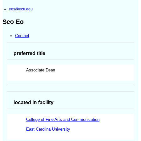
eos@ecu.edu
Seo Eo
Contact
preferred title
Associate Dean
located in facility
College of Fine Arts and Communication
East Carolina University