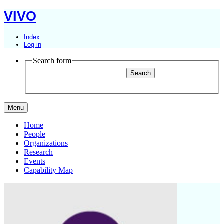
VIVO
Index
Log in
Search form
Menu
Home
People
Organizations
Research
Events
Capability Map