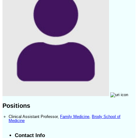
Positions
Clinical Assistant Professor
,
Family Medicine
,
Brody School of
Medicine
Contact Info