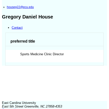
houseg22@ecu.edu
Gregory Daniel House
Contact
preferred title
Sports Medicine Clinic Director
East Carolina University
East 5th Street Greenville, NC 27858-4353