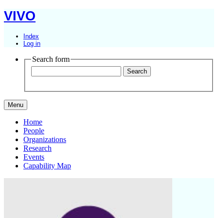
VIVO
Index
Log in
Search form
Menu
Home
People
Organizations
Research
Events
Capability Map