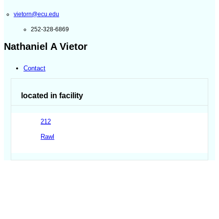
vietorn@ecu.edu
252-328-6869
Nathaniel A Vietor
Contact
located in facility
212
Rawl