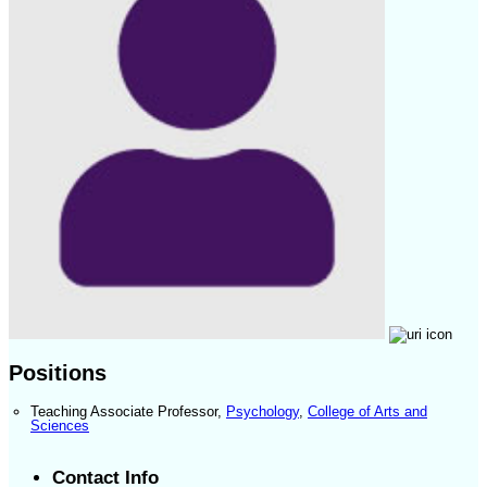
Positions
Teaching Associate Professor
,
Psychology
,
College of Arts and
Sciences
Contact Info