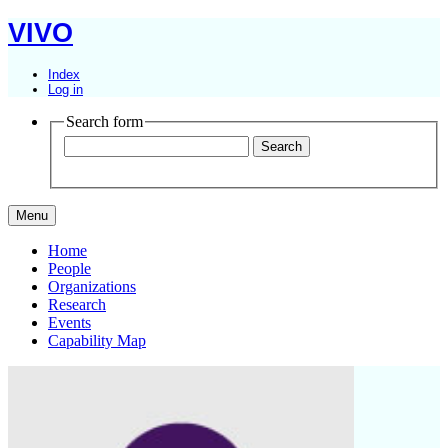
VIVO
Index
Log in
Search form
Menu
Home
People
Organizations
Research
Events
Capability Map