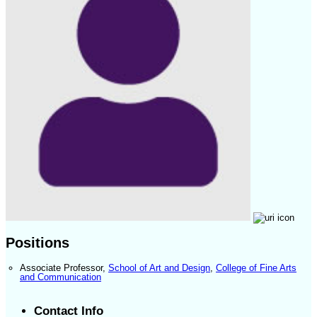
Positions
Associate Professor
,
School of Art and Design
,
College of Fine Arts
and Communication
Contact Info