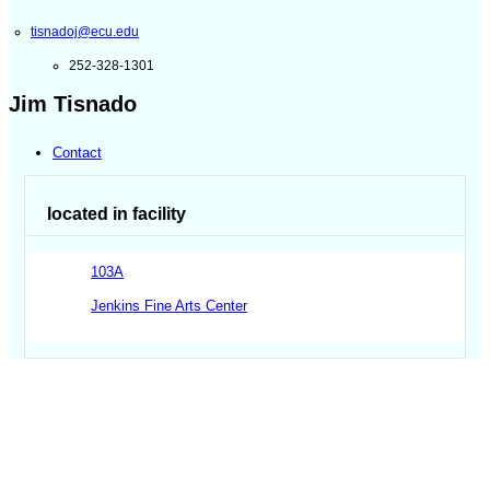
tisnadoj@ecu.edu
252-328-1301
Jim Tisnado
Contact
located in facility
103A
Jenkins Fine Arts Center