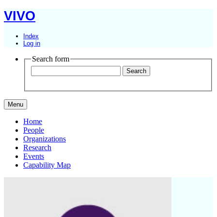
VIVO
Index
Log in
Search form
Menu
Home
People
Organizations
Research
Events
Capability Map