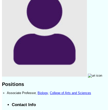
Positions
Associate Professor
,
Biology
,
College of Arts and Sciences
Contact Info