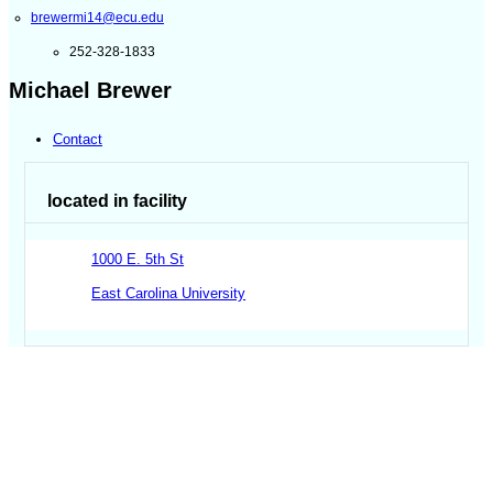
brewermi14@ecu.edu
252-328-1833
Michael Brewer
Contact
located in facility
1000 E. 5th St
East Carolina University