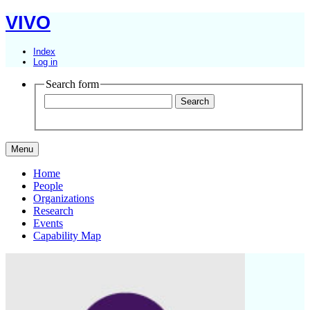
VIVO
Index
Log in
Search form
Menu
Home
People
Organizations
Research
Events
Capability Map