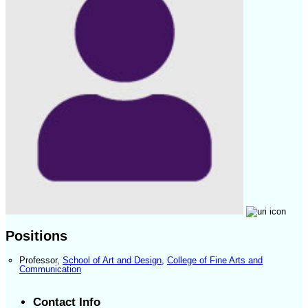
Positions
Professor
,
School of Art and Design
,
College of Fine Arts and
Communication
Contact Info