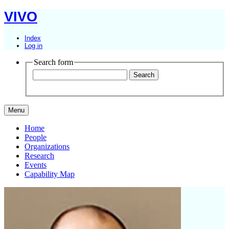
VIVO
Index
Log in
Search form
Menu
Home
People
Organizations
Research
Events
Capability Map