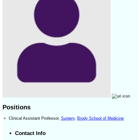
Positions
Clinical Assistant Professor
,
Surgery
,
Brody School of Medicine
Contact Info