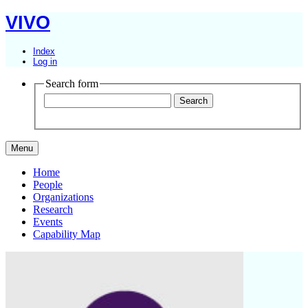
VIVO
Index
Log in
Search form
Menu
Home
People
Organizations
Research
Events
Capability Map