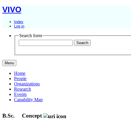
VIVO
Index
Log in
Search form
Menu
Home
People
Organizations
Research
Events
Capability Map
B.Sc.
Concept