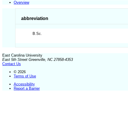
Overview
abbreviation
B.Sc.
East Carolina University
East 5th Street Greenville, NC 27858-4353
Contact Us
© 2026
Terms of Use
Accessibility
Report a Barrier