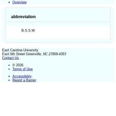
Overview
abbreviation
B.S.S.W.
East Carolina University
East 5th Street Greenville, NC 27858-4353
Contact Us
© 2026
Terms of Use
Accessibility
Report a Barrier