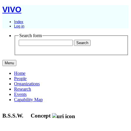
VIVO
Index
Log in
Search form
Menu
Home
People
Organizations
Research
Events
Capability Map
B.S.S.W.
Concept