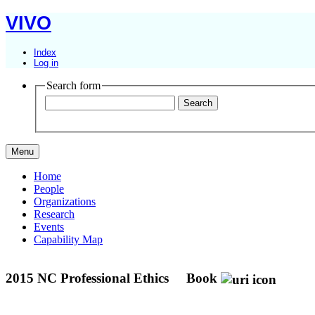
VIVO
Index
Log in
Search form
Menu
Home
People
Organizations
Research
Events
Capability Map
2015 NC Professional Ethics
Book