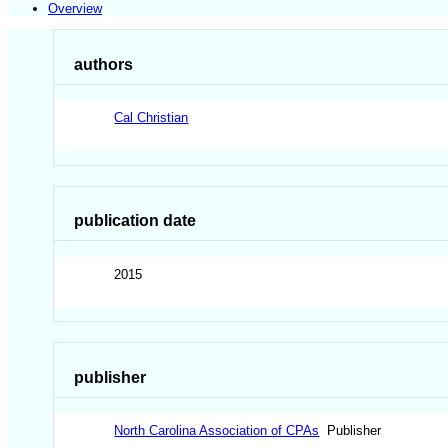
Overview
authors
Cal Christian
publication date
2015
publisher
North Carolina Association of CPAs
Publisher