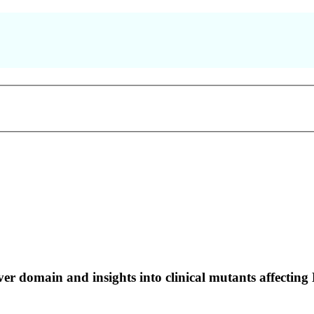
er domain and insights into clinical mutants affecting