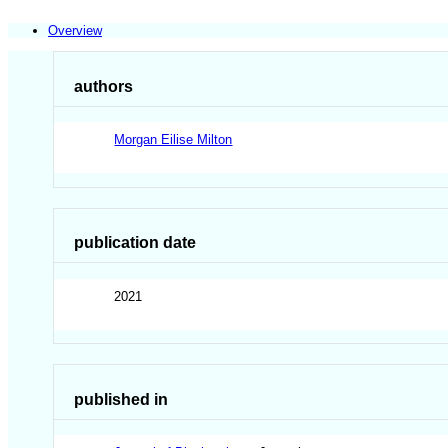
Overview
authors
Morgan Eilise Milton
publication date
2021
published in