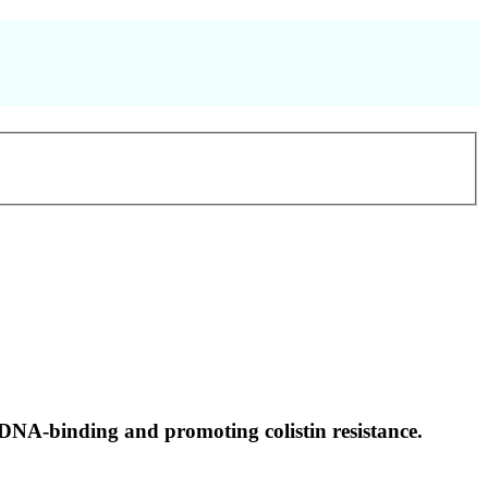
 DNA-binding and promoting colistin resistance.