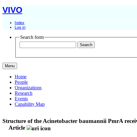
VIVO
Index
Log in
Search form
Menu
Home
People
Organizations
Research
Events
Capability Map
Structure of the Acinetobacter baumannii PmrA receiv
Article