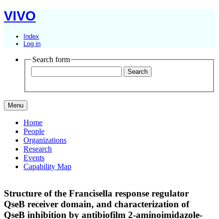
VIVO
Index
Log in
Search form
Menu
Home
People
Organizations
Research
Events
Capability Map
Structure of the Francisella response regulator
QseB receiver domain, and characterization of
QseB inhibition by antibiofilm 2-aminoimidazole-