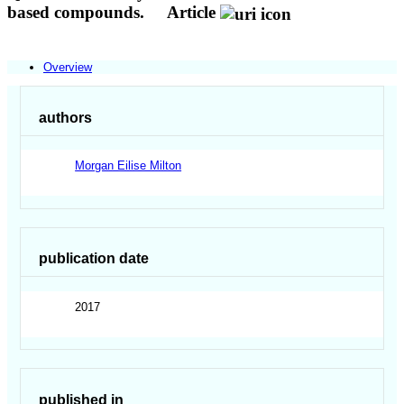
based compounds.
Article
Overview
authors
Morgan Eilise Milton
publication date
2017
published in