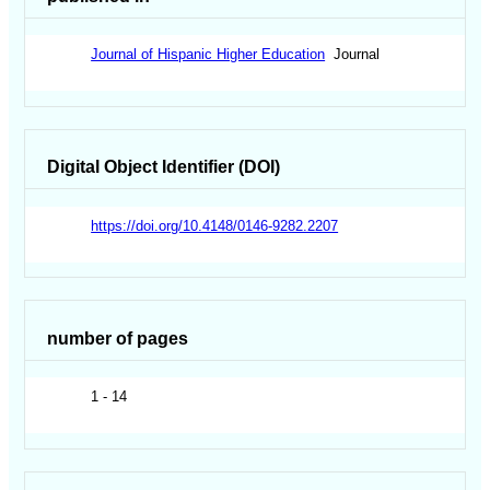
Journal of Hispanic Higher Education
Journal
Digital Object Identifier (DOI)
https://doi.org/10.4148/0146-9282.2207
number of pages
1 - 14