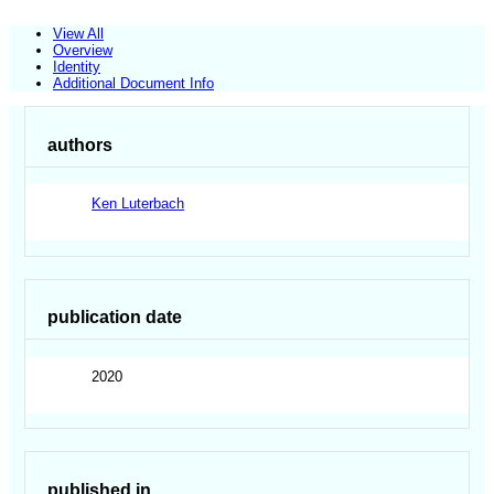
View All
Overview
Identity
Additional Document Info
authors
Ken Luterbach
publication date
2020
published in