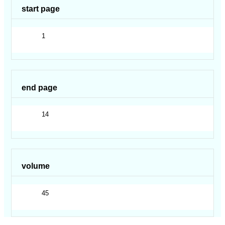
start page
1
end page
14
volume
45