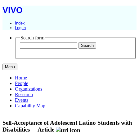
VIVO
Index
Log in
Search form
Menu
Home
People
Organizations
Research
Events
Capability Map
Self-Acceptance of Adolescent Latino Students with
Disabilities
Article