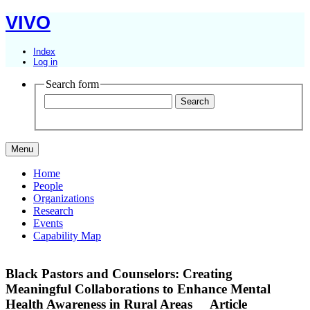
VIVO
Index
Log in
Search form
Menu
Home
People
Organizations
Research
Events
Capability Map
Black Pastors and Counselors: Creating
Meaningful Collaborations to Enhance Mental
Health Awareness in Rural Areas
Article