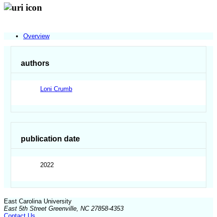
Overview
authors
Loni Crumb
publication date
2022
East Carolina University
East 5th Street Greenville, NC 27858-4353
Contact Us