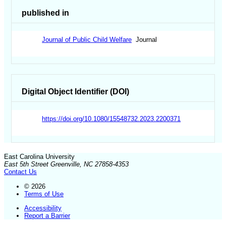
published in
Journal of Public Child Welfare
Journal
Digital Object Identifier (DOI)
https://doi.org/10.1080/15548732.2023.2200371
East Carolina University
East 5th Street Greenville, NC 27858-4353
Contact Us
© 2026
Terms of Use
Accessibility
Report a Barrier