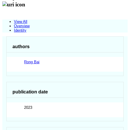
View All
Overview
Identity
authors
Rong Bai
publication date
2023