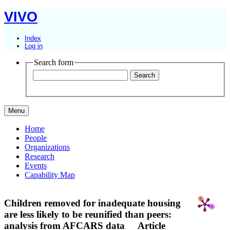
VIVO
Index
Log in
Search form
Menu
Home
People
Organizations
Research
Events
Capability Map
Children removed for inadequate housing
are less likely to be reunified than peers:
analysis from AFCARS data
Article