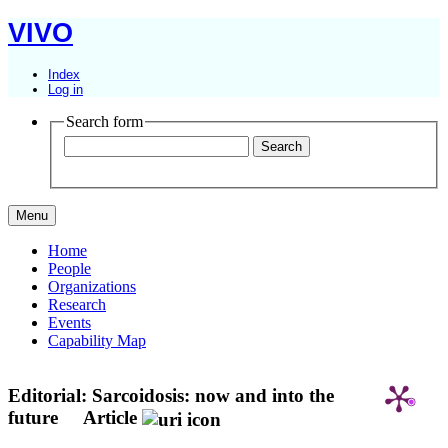
VIVO
Index
Log in
Search form
Menu
Home
People
Organizations
Research
Events
Capability Map
Editorial: Sarcoidosis: now and into the
future
Article