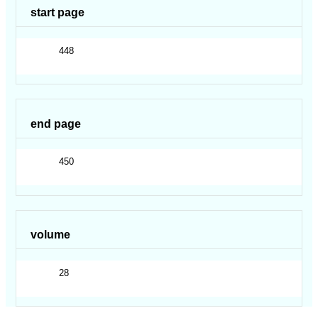
start page
448
end page
450
volume
28