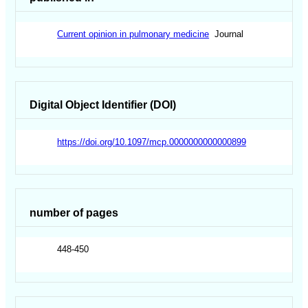
Current opinion in pulmonary medicine
Journal
Digital Object Identifier (DOI)
https://doi.org/10.1097/mcp.0000000000000899
number of pages
448-450