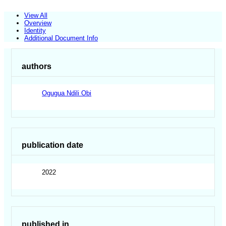
View All
Overview
Identity
Additional Document Info
authors
Ogugua Ndili Obi
publication date
2022
published in