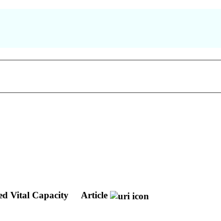
ed Vital Capacity
Article