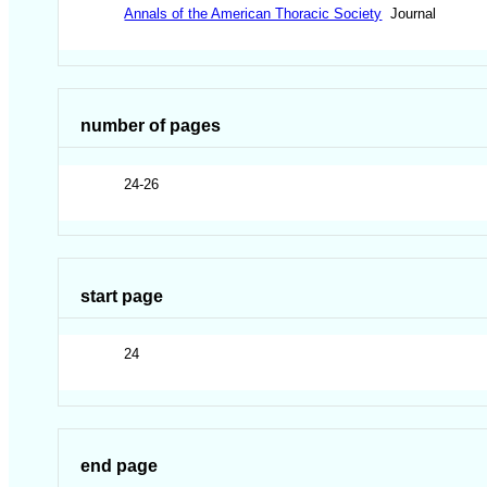
Annals of the American Thoracic Society
Journal
number of pages
24-26
start page
24
end page