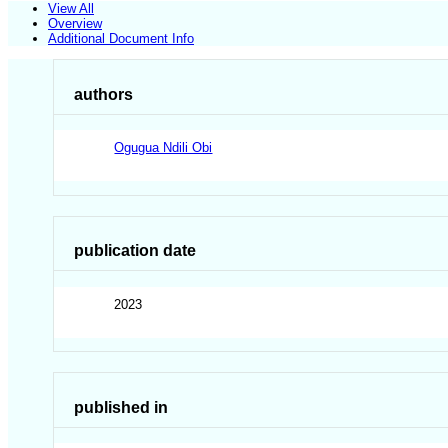
View All
Overview
Additional Document Info
authors
Ogugua Ndili Obi
publication date
2023
published in