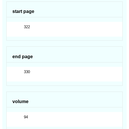
start page
322
end page
330
volume
94