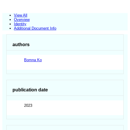
View All
Overview
Identity
Additional Document Info
authors
Bomna Ko
publication date
2023