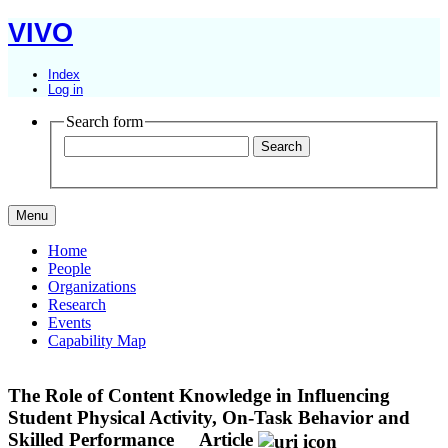
VIVO
Index
Log in
Search form
Menu
Home
People
Organizations
Research
Events
Capability Map
The Role of Content Knowledge in Influencing
Student Physical Activity, On-Task Behavior and
Skilled Performance
Article