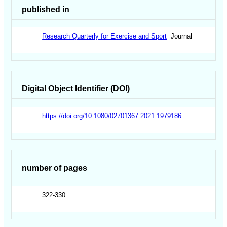
published in
Research Quarterly for Exercise and Sport
Journal
Digital Object Identifier (DOI)
https://doi.org/10.1080/02701367.2021.1979186
number of pages
322-330