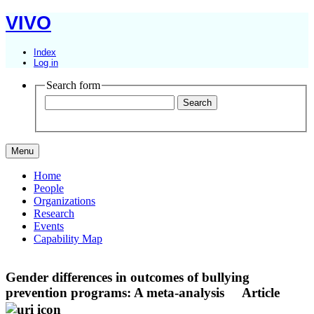
VIVO
Index
Log in
Search form
Menu
Home
People
Organizations
Research
Events
Capability Map
Gender differences in outcomes of bullying
prevention programs: A meta-analysis
Article