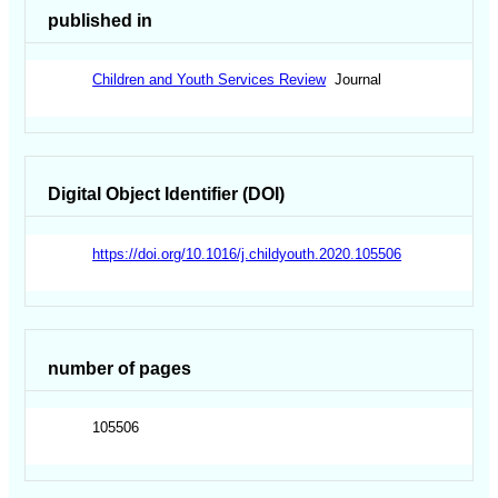
published in
Children and Youth Services Review
Journal
Digital Object Identifier (DOI)
https://doi.org/10.1016/j.childyouth.2020.105506
number of pages
105506