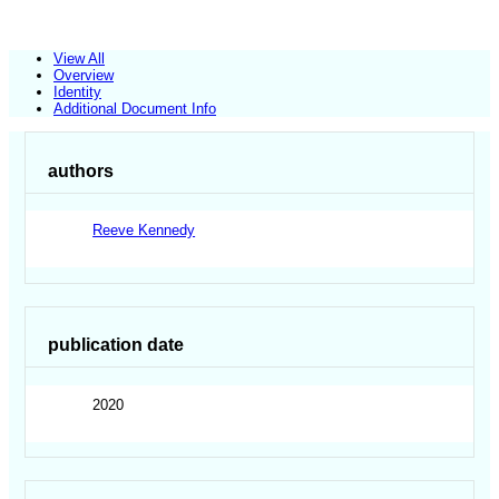
View All
Overview
Identity
Additional Document Info
authors
Reeve Kennedy
publication date
2020