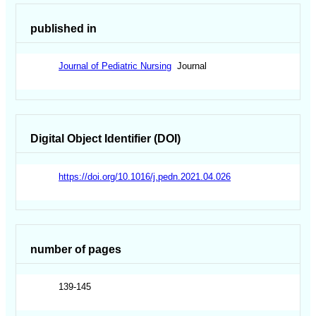
published in
Journal of Pediatric Nursing
Journal
Digital Object Identifier (DOI)
https://doi.org/10.1016/j.pedn.2021.04.026
number of pages
139-145