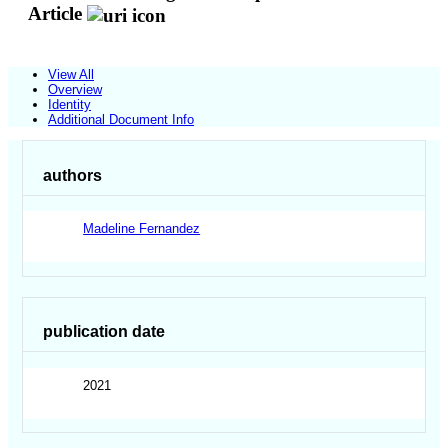
Article
View All
Overview
Identity
Additional Document Info
authors
Madeline Fernandez
publication date
2021