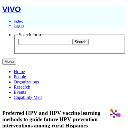
VIVO
Index
Log in
Search form
Menu
Home
People
Organizations
Research
Events
Capability Map
Preferred HPV and HPV vaccine learning
methods to guide future HPV prevention
interventions among rural Hispanics