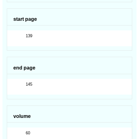
start page
139
end page
145
volume
60