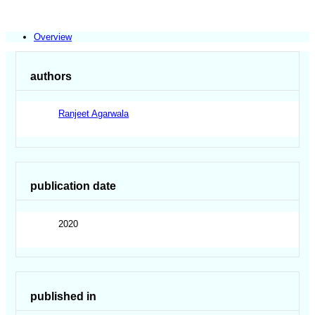
Overview
authors
Ranjeet Agarwala
publication date
2020
published in