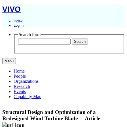
VIVO
Index
Log in
Search form
Menu
Home
People
Organizations
Research
Events
Capability Map
Structural Design and Optimization of a
Redesigned Wind Turbine Blade
Article